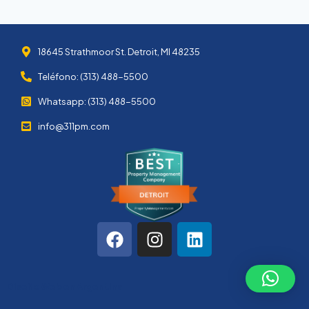
18645 Strathmoor St. Detroit, MI 48235
Teléfono: (313) 488-5500
Whatsapp: (313) 488-5500
info@311pm.com
Diseño Web en Argentina