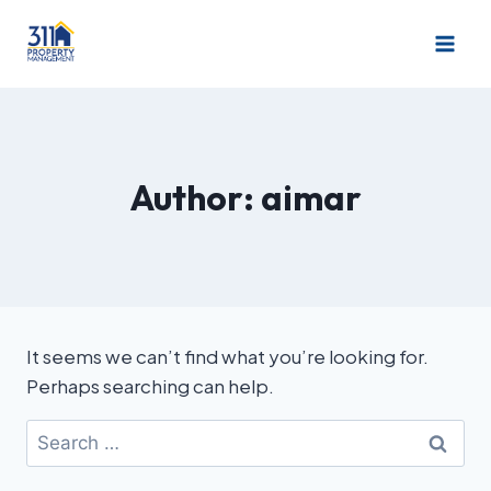
Author: aimar
It seems we can’t find what you’re looking for.
Perhaps searching can help.