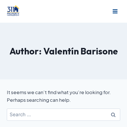
Author: Valentín Barisone
It seems we can’t find what you’re looking for.
Perhaps searching can help.