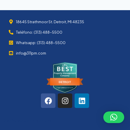
18645 Strathmoor St. Detroit, MI 48235
Teléfono: (313) 488-5500
Whatsapp: (313) 488-5500
info@311pm.com
Diseño Web en Argentina