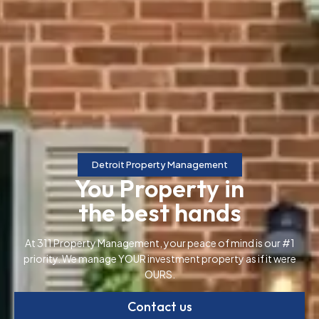
Detroit Property Management
You Property in
the best hands
At 311 Property Management, your peace of mind is our #1
priority. We manage YOUR investment property as if it were
OURS.
Contact us