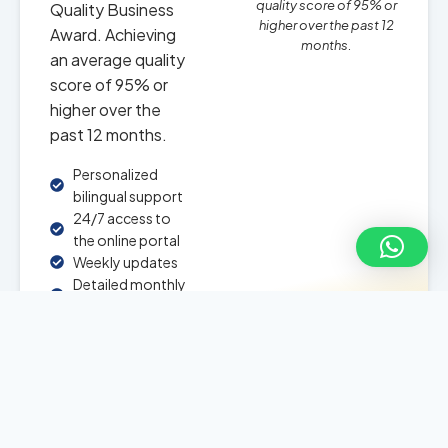
quality score of 95% or
Quality Business
higher over the past 12
Award. Achieving
months.
an average quality
score of 95% or
higher over the
past 12 months.
Personalized
bilingual support
24/7 access to
the online portal
Weekly updates
Detailed monthly
reports
24/7 chatbot for
questions about
your investment