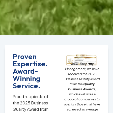
Proven
Expertise.
At 311 Property
Award-
Management, we have
received the 2025
Winning
Business Quality Award
Service.
from the
Quality
Business Awards
,
which evaluates a
Proud recipients of
group of companies to
the 2025 Business
identify those that have
Quality Award from
achieved an average